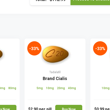
-33%
-33%
Tadalafil
Brand Cialis
0mg
80mg
5mg
10mg
20mg
40mg
10m
$2.90
per pill
$0.99
per
y Now
Buy Now