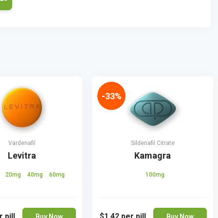
-33%
Vardenafil
Sildenafil Citrate
Levitra
Kamagra
g
20mg
40mg
60mg
100mg
 pill
$1.42
per pill
Buy Now
Buy Now