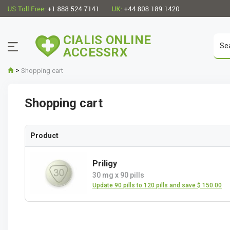
CIALIS ONLINE
ACCESSRX
>
Shopping cart
Shopping cart
Product
Priligy
30 mg
x
90 pills
Update 90 pills to 120 pills and save $ 150.00