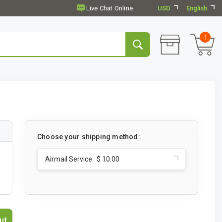
USD
English
1
Choose your shipping method:
Airmail Service $ 10.00