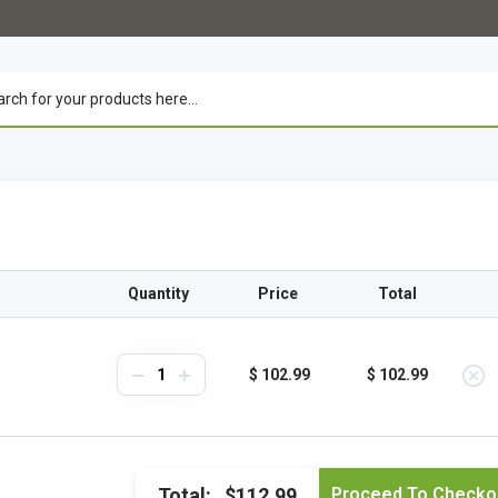
Quantity
Price
Total
$ 102.99
$ 102.99
Total:
$112.99