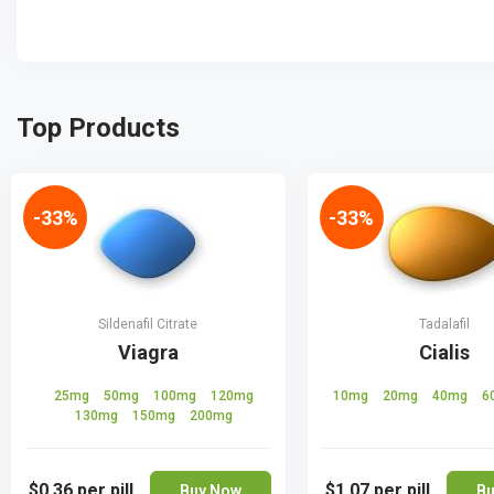
Top Products
-33%
-33%
Sildenafil Citrate
Tadalafil
Viagra
Cialis
25mg
50mg
100mg
120mg
10mg
20mg
40mg
6
130mg
150mg
200mg
$0.36
per pill
$1.07
per pill
Buy Now
Bu