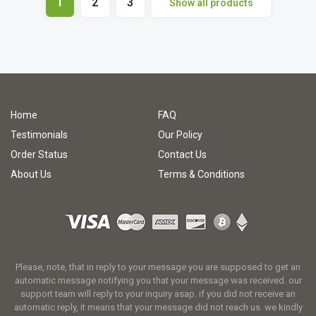
1
2
3
Show all products
Home
FAQ
Testimonials
Our Policy
Order Status
Contact Us
About Us
Terms & Conditions
Please, note, that in reply to your message you are supposed to get an
automatic message notifying you that your message was received. our
support team will reply to your inquiry asap. if you did not receive an
automatic reply, it means that your message did not reach us. we kindly