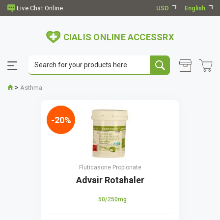
USD
English
CIALIS ONLINE ACCESSRX
>
Asthma
-20%
Fluticasone Propionate
Advair Rotahaler
50/250mg