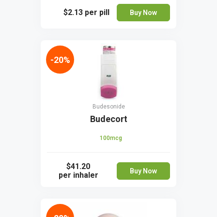
$2.13
per pill
Buy Now
-20%
Budesonide
Budecort
100mcg
$41.20
Buy Now
per inhaler