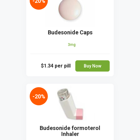
-20%
Budesonide Caps
3mg
$1.34
per pill
Buy Now
-20%
Budesonide formoterol
Inhaler