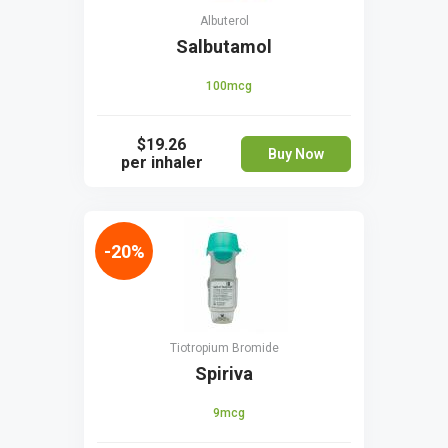
Albuterol
Salbutamol
100mcg
$19.26
Buy Now
per inhaler
-20%
Tiotropium Bromide
Spiriva
9mcg