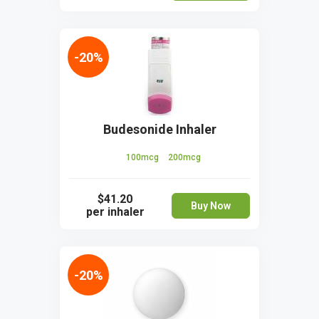
-20%
Budesonide Inhaler
100mcg
200mcg
$41.20
Buy Now
per inhaler
-20%