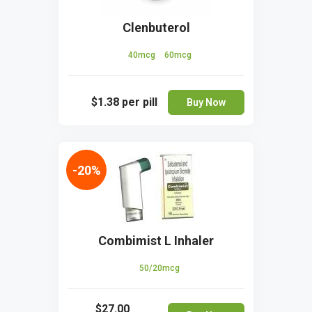
Clenbuterol
40mcg
60mcg
$1.38
per pill
Buy Now
-20%
Combimist L Inhaler
50/20mcg
$27.00