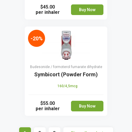
$45.00
Buy Now
per inhaler
-20%
Budesonide / formoterol fumarate dihydrate
Symbicort (Powder Form)
160/4,5mcg
$55.00
Buy Now
per inhaler