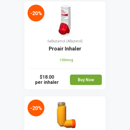
-20%
Salbutamol (Albuterol)
Proair Inhaler
100mcg
$18.00
Buy Now
per inhaler
-20%