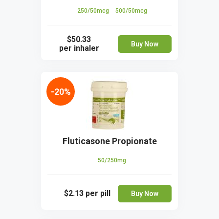
250/50mcg
500/50mcg
$50.33
Buy Now
per inhaler
-20%
Fluticasone Propionate
50/250mg
$2.13
per pill
Buy Now