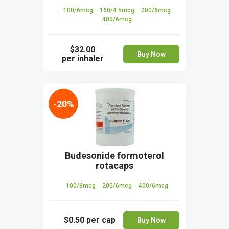
100/6mcg
160/4.5mcg
200/6mcg
400/6mcg
$32.00
Buy Now
per inhaler
-20%
Budesonide formoterol
rotacaps
100/6mcg
200/6mcg
400/6mcg
$0.50
per cap
Buy Now