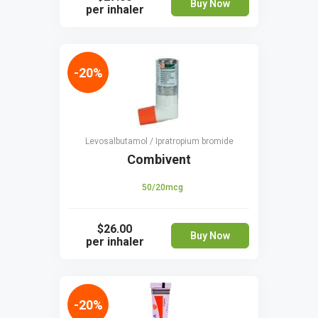
Buy Now
per inhaler
-20%
Levosalbutamol / Ipratropium bromide
Combivent
50/20mcg
$26.00
Buy Now
per inhaler
-20%