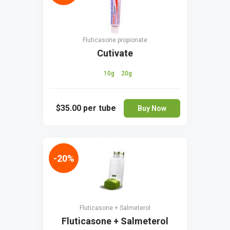
Fluticasone propionate
Cutivate
10g
20g
$35.00
per tube
Buy Now
-20%
Fluticasone + Salmeterol
Fluticasone + Salmeterol