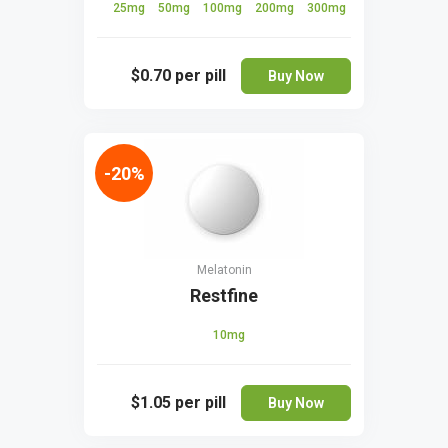
25mg
50mg
100mg
200mg
300mg
$0.70
per pill
Buy Now
-20%
Melatonin
Restfine
10mg
$1.05
per pill
Buy Now