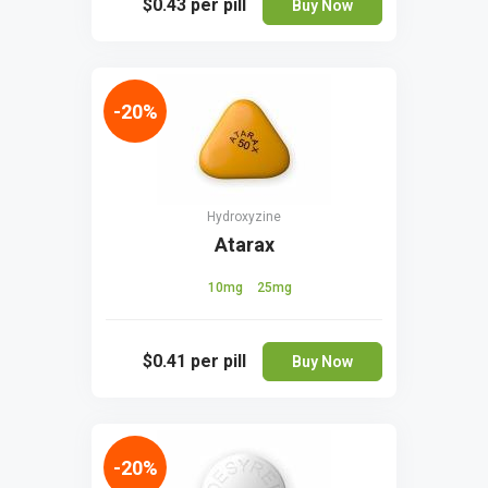
$0.43
per pill
Buy Now
-20%
Hydroxyzine
Atarax
10mg
25mg
$0.41
per pill
Buy Now
-20%