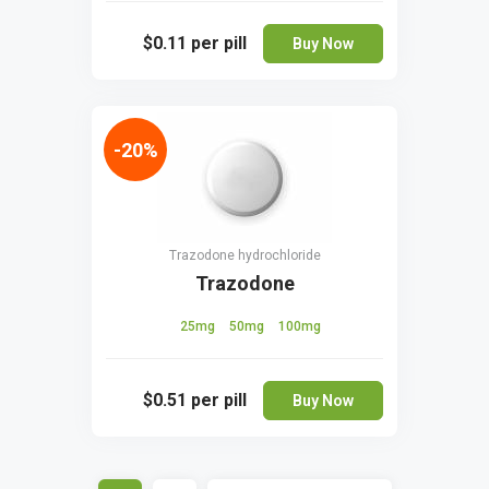
$0.11
per pill
Buy Now
-20%
Trazodone hydrochloride
Trazodone
25mg
50mg
100mg
$0.51
per pill
Buy Now