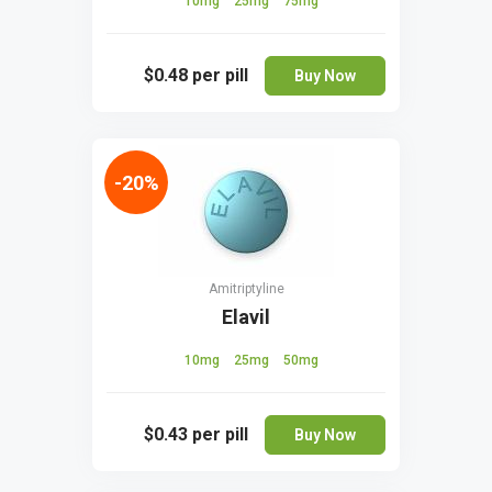
10mg
25mg
75mg
$0.48
per pill
Buy Now
-20%
Amitriptyline
Elavil
10mg
25mg
50mg
$0.43
per pill
Buy Now