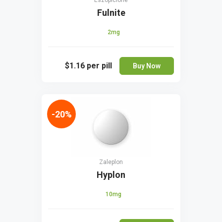
Eszopiclone
Fulnite
2mg
$1.16
per pill
Buy Now
-20%
Zaleplon
Hyplon
10mg