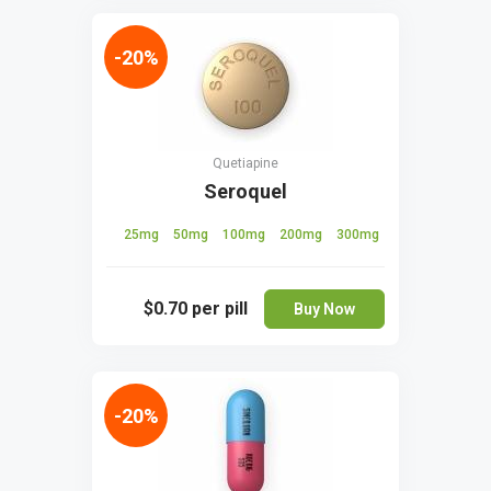
-20%
Quetiapine
Seroquel
25mg
50mg
100mg
200mg
300mg
$0.70
per pill
Buy Now
-20%