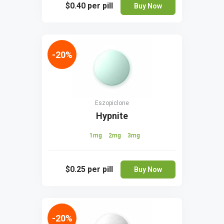
$0.40
per pill
Buy Now
-20%
Eszopiclone
Hypnite
1mg
2mg
3mg
$0.25
per pill
Buy Now
-20%