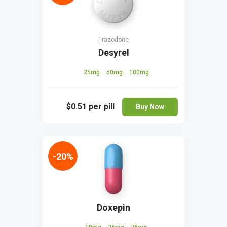
Trazodone
Desyrel
25mg
50mg
100mg
$0.51
per pill
Buy Now
-20%
Doxepin