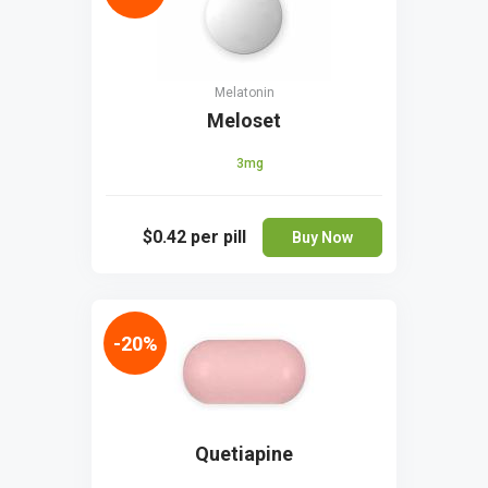
Melatonin
Meloset
3mg
$0.42
per pill
Buy Now
-20%
Quetiapine