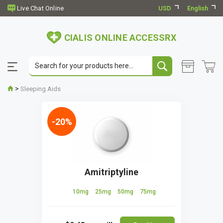
USD
English
CIALIS ONLINE ACCESSRX
>
Sleeping Aids
-20%
Amitriptyline
10mg
25mg
50mg
75mg