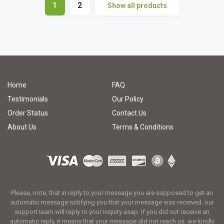
1
2
Show all products
Home
FAQ
Testimonials
Our Policy
Order Status
Contact Us
About Us
Terms & Conditions
Please, note, that in reply to your message you are supposed to get an
automatic message notifying you that your message was received. our
support team will reply to your inquiry asap. if you did not receive an
automatic reply, it means that your message did not reach us. we kindly