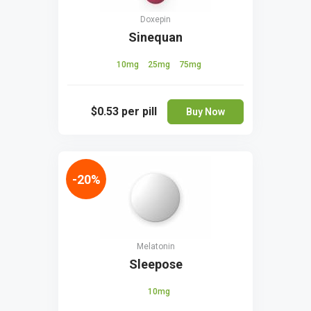
Doxepin
Sinequan
10mg
25mg
75mg
$0.53
per pill
Buy Now
-20%
Melatonin
Sleepose
10mg