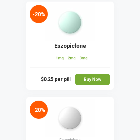
-20%
Eszopiclone
1mg
2mg
3mg
$0.25
per pill
Buy Now
-20%