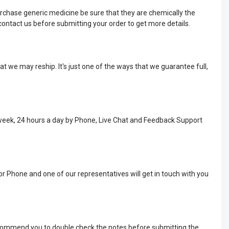
rchase generic medicine be sure that they are chemically the
ontact us before submitting your order to get more details.
t we may reship. It's just one of the ways that we guarantee full,
 week, 24 hours a day by Phone, Live Chat and Feedback Support
or Phone and one of our representatives will get in touch with you
recommend you to double check the notes before submitting the