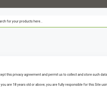
cept this privacy agreement and permit us to collect and store such data
u are 18 years old or above; you are fully responsible for this Site usin