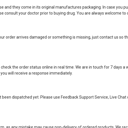
e and they come in its original manufactures packaging. In case you pu
 consult your doctor prior to buying drug. You are always welcome to c
ur order arrives damaged or something is missing, just contact us so tha
eck the order status online in real time. We are in touch for 7 days a
 you will receive a response immediately.
ot been dispatched yet. Please use Feedback Support Service, Live Chat 
 form, as any mistake may cause non-delivery of ordered products. We 