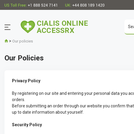
CIALIS ONLINE
ACCESSRX
>
Our policies
Our Policies
Privacy Policy
By registering on our site and entering your personal data you ac
orders.
Before submitting an order through our website you confirm that yo
up to date information about yourself.
Security Policy