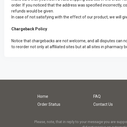
order. If you noticed that the address was specified incorrectly, c
refunds would be given.
In case of not satisfying with the effect of our product, we will 
Chargeback Policy
Notice that chargebacks are not welcome, and all disputes can no
to reorder not only at affiliated sites but at all sites in pharmacy b
Home
FAQ
Order Status
Contact Us
Please, note, that in reply to your message you are supp