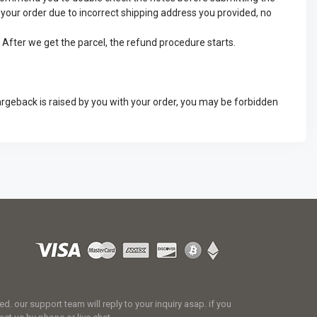
ve your order due to incorrect shipping address you provided, no
. After we get the parcel, the refund procedure starts.
argeback is raised by you with your order, you may be forbidden
 our support team will reply to your inquiry asap. if you