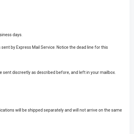
usiness days.
 sent by Express Mail Service. Notice the dead line for this
e sent discreetly as described before, and left in your mailbox.
cations will be shipped separately and will not arrive on the same