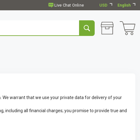
USD
English
. We warrant that we use your private data for delivery of your
g, including all financial charges; you promise to provide true and