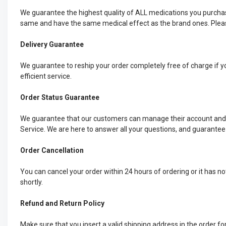
We guarantee the highest quality of ALL medications you purchas
same and have the same medical effect as the brand ones. Please
Delivery Guarantee
We guarantee to reship your order completely free of charge if yo
efficient service.
Order Status Guarantee
We guarantee that our customers can manage their account and ch
Service. We are here to answer all your questions, and guarantee
Order Cancellation
You can cancel your order within 24 hours of ordering or it has n
shortly.
Refund and Return Policy
Make sure that you insert a valid shipping address in the order