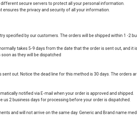
ifferent secure servers to protect all your personal information.
ensures the privacy and security of all your information.
ntry specified by our customers. The orders will be shipped within 1 -2 b
ormally takes 5-9 days from the date that the order is sent out, and it is
s soon as they will be dispatched
 sent out. Notice the dead line for this method is 30 days. The orders ar
matically notified via E-mail when your order is approved and shipped.
e us 2 business days for processing before your order is dispatched.
ipments and will not arrive on the same day. Generic and Brand name medi