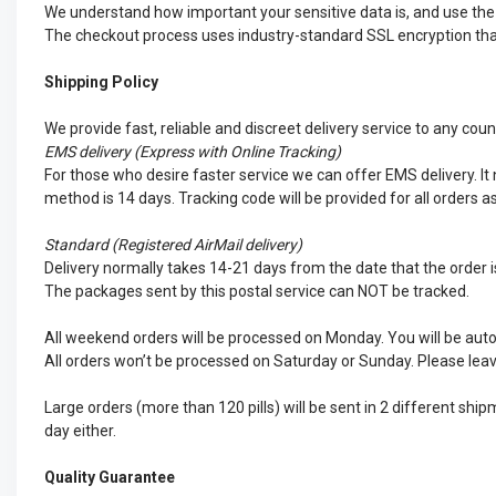
We understand how important your sensitive data is, and use the d
The checkout process uses industry-standard SSL encryption that 
Shipping Policy
We provide fast, reliable and discreet delivery service to any cou
EMS
delivery (Express with Online Tracking)
For those who desire faster service we can offer EMS delivery. It n
method is 14 days. Tracking code will be provided for all orders a
Standard (Registered AirMail delivery)
Delivery normally takes 14-21 days from the date that the order is
The packages sent by this postal service can NOT be tracked.
All weekend orders will be processed on Monday. You will be auto
All orders won’t be processed on Saturday or Sunday. Please leav
Large orders (more than 120 pills) will be sent in 2 different sh
day either.
Quality Guarantee