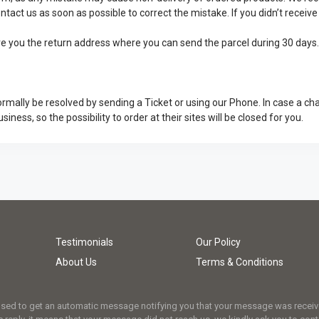
ontact us as soon as possible to correct the mistake. If you didn’t recei
give you the return address where you can send the parcel during 30 days
rmally be resolved by sending a Ticket or using our Phone. In case a ch
usiness, so the possibility to order at their sites will be closed for you.
Testimonials
Our Policy
About Us
Terms & Conditions
osed to get an automatic message notifying you that your message was received.