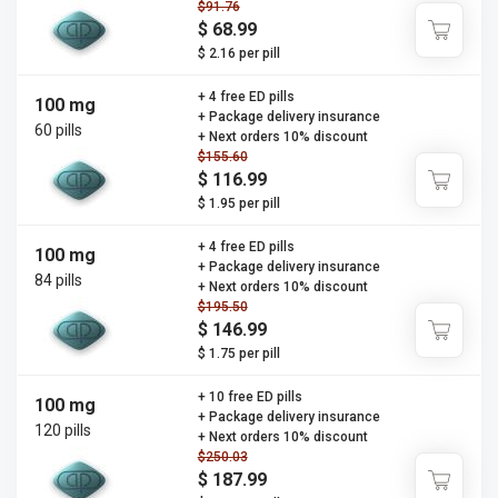
$91.76
$ 68.99
$ 2.16 per pill
+ 4 free ED pills
100 mg
+ Package delivery insurance
60 pills
+ Next orders 10% discount
$155.60
$ 116.99
$ 1.95 per pill
+ 4 free ED pills
100 mg
+ Package delivery insurance
84 pills
+ Next orders 10% discount
$195.50
$ 146.99
$ 1.75 per pill
+ 10 free ED pills
100 mg
+ Package delivery insurance
120 pills
+ Next orders 10% discount
$250.03
$ 187.99