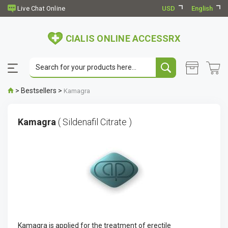
USD
English
CIALIS ONLINE ACCESSRX
>
Bestsellers
>
Kamagra
Kamagra
( Sildenafil Citrate )
Kamagra is applied for the treatment of erectile