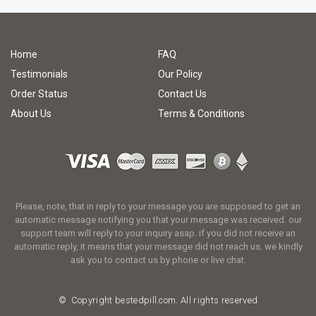
Home
FAQ
Testimonials
Our Policy
Order Status
Contact Us
About Us
Terms & Conditions
Please, note, that in reply to your message you are supposed to get an
automatic message notifying you that your message was received. our
support team will reply to your inquiry asap. if you did not receive an
automatic reply, it means that your message did not reach us. we kindly
ask you to contact us by phone or live chat.
© Copyright
bestedpill.com.
All rights reserved