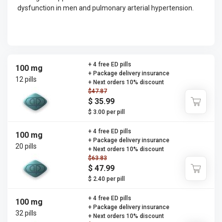
dysfunction in men and pulmonary arterial hypertension.
+ 4 free ED pills
100 mg
+ Package delivery insurance
12 pills
+ Next orders 10% discount
$47.87
$ 35.99
$ 3.00 per pill
+ 4 free ED pills
100 mg
+ Package delivery insurance
20 pills
+ Next orders 10% discount
$63.83
$ 47.99
$ 2.40 per pill
+ 4 free ED pills
100 mg
+ Package delivery insurance
32 pills
+ Next orders 10% discount