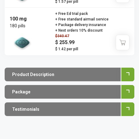
$ 1.57 per pill
+ Free Ed trial pack
100 mg
+ Free standard airmail service
+ Package delivery insurance
180 pills
+ Next orders 10% discount
$340.47
$ 255.99
$ 1.42 per pill
Product Description
Package
Testimonials