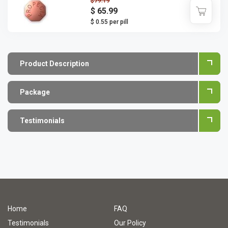
$79.19
$ 65.99
$ 0.55 per pill
Product Description
Package
Testimonials
Home
FAQ
Testimonials
Our Policy