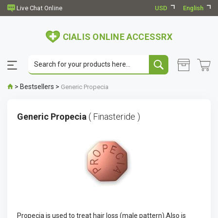
USD
English
CIALIS ONLINE ACCESSRX
>
Bestsellers
>
Generic Propecia
Generic Propecia
( Finasteride )
Propecia is used to treat hair loss (male pattern).Also is