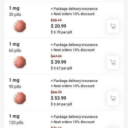
1 mg
+ Package delivery insurance
+ Next orders 10% discount
30 pills
$25.19
$ 20.99
$ 0.70 per pill
1 mg
+ Package delivery insurance
+ Next orders 10% discount
60 pills
$47.99
$ 39.99
$ 0.67 per pill
1 mg
+ Package delivery insurance
+ Next orders 10% discount
90 pills
$64.79
$ 53.99
$ 0.60 per pill
1 mg
+ Package delivery insurance
+ Next orders 10% discount
120 pills