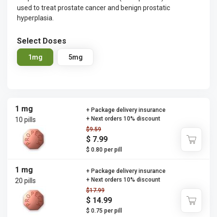
used to treat prostate cancer and benign prostatic
hyperplasia.
Select Doses
1mg
5mg
1 mg
+ Package delivery insurance
+ Next orders 10% discount
10 pills
$9.59
$ 7.99
$ 0.80 per pill
1 mg
+ Package delivery insurance
+ Next orders 10% discount
20 pills
$17.99
$ 14.99
$ 0.75 per pill