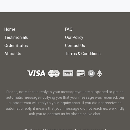
Home
FAQ
Testimonials
Our Policy
Order Status
Contact Us
About Us
Terms & Conditions
Please, note, that in reply to your message you are supposed to get an
automatic message notifying you that your message was received. our
support team will reply to your inquiry asap. if you did not receive an
automatic reply, it means that your message did not reach us. we kindly
ask you to contact us by phone or live chat.