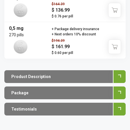
$164.39
$ 136.99
$ 0.76 per pill
0,5 mg
+ Package delivery insurance
+ Next orders 10% discount
270 pills
$194.39
$ 161.99
$ 0.60 per pill
Product Description
Package
Testimonials