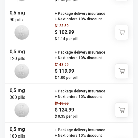
$ 1.33 per pill
0,5 mg
+ Package delivery insurance
+ Next orders 10% discount
90 pills
$123.59
$ 102.99
$ 1.14 per pill
0,5 mg
+ Package delivery insurance
+ Next orders 10% discount
120 pills
$143.99
$ 119.99
$ 1.00 per pill
0,5 mg
+ Package delivery insurance
+ Next orders 10% discount
360 pills
$149.99
$ 124.99
$ 0.35 per pill
0,5 mg
+ Package delivery insurance
+ Next orders 10% discount
180 pills