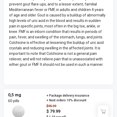
prevent gout flare-ups, and to a lesser extent, familial
Mediterranean fever or FMF, in adults and children 4 years
of age and older. Gout is caused by a buildup of abnormally
high levels of uric acid in the blood and results in sudden
pain in specific joints, most often in the big toe, ankle, or
knee. FMF is an inborn condition that results in periods of
pain, fever, and swelling of the stomach, lungs, and joints.
Colchicine is effective at lessening the buildup of uric acid
crystals and reducing swelling in the affected joints. It is
important to note that Colchicine is not a general pain
reliever, and will not relieve pain that is unassociated with
either gout or FMF. It should not be used in such a manner.
0,5 mg
+ Package delivery insurance
+ Next orders 10% discount
60 pills
$95.99
$ 79.99