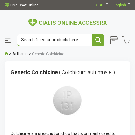
USD
English
CIALIS ONLINE ACCESSRX
>
Arthritis
>
Generic Colchicine
Generic Colchicine
( Colchicum autumnale )
Colchicine is a prescription drug that is primarily used to