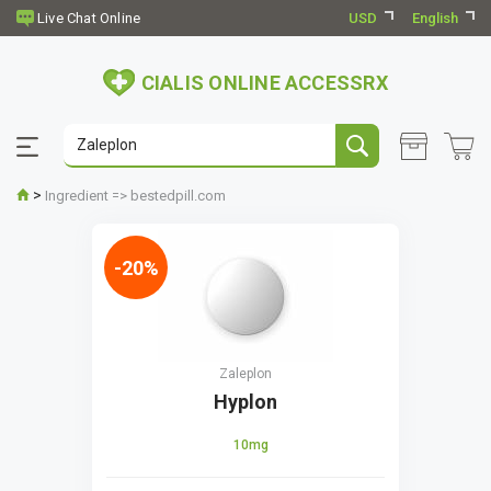
USD
English
CIALIS ONLINE ACCESSRX
>
Ingredient => bestedpill.com
-20%
Zaleplon
Hyplon
10mg