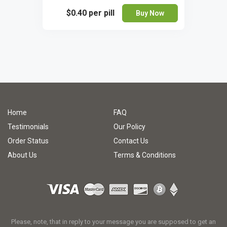
$0.40
per pill
Buy Now
Home
FAQ
Testimonials
Our Policy
Order Status
Contact Us
About Us
Terms & Conditions
Please, note, that in reply to your message you are supposed to get an