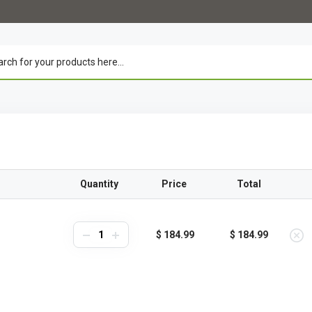
Quantity
Price
Total
$ 184.99
$ 184.99