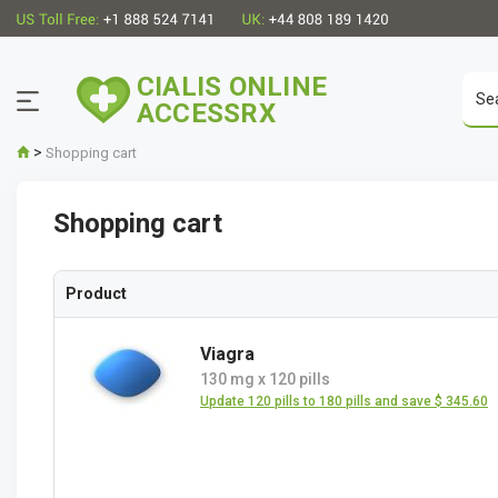
CIALIS ONLINE
ACCESSRX
>
Shopping cart
Shopping cart
Product
Viagra
130 mg
x
120 pills
Update 120 pills to 180 pills and save $ 345.60