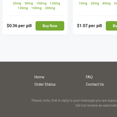
25mg
50mg
100mg
120mg
10mg
20mg
40mg
6
130mg
150mg
200mg
$0.36
per pill
$1.07
per pill
Buy Now
Bu
Home
FAQ
Order Status
Contact Us
Please, note, that in reply to your message you are supp
did not receive an automatic