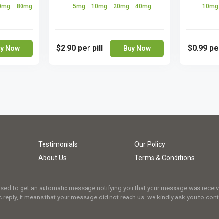
0mg
80mg
5mg
10mg
20mg
40mg
10m
$2.90
per pill
$0.99
per
y Now
Buy Now
Testimonials
Our Policy
About Us
Terms & Conditions
osed to get an automatic message notifying you that your message was received.
 reply, it means that your message did not reach us. we kindly ask you to cont