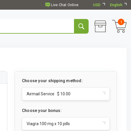
USD
English
1
Choose your shipping method:
Airmail Service $ 10.00
Choose your bonus:
Viagra 100 mg x 10 pills