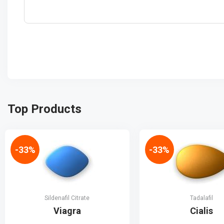
Top Products
-33%
-33%
Sildenafil Citrate
Tadalafil
Viagra
Cialis