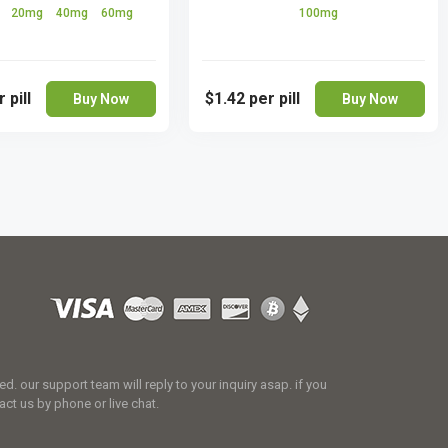
g
20mg
40mg
60mg
100mg
 pill
$1.42
per pill
Buy Now
Buy Now
 our support team will reply to your inquiry asap. if you
act us by phone or live chat.