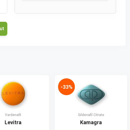
-33%
Vardenafil
Sildenafil Citrate
Levitra
Kamagra