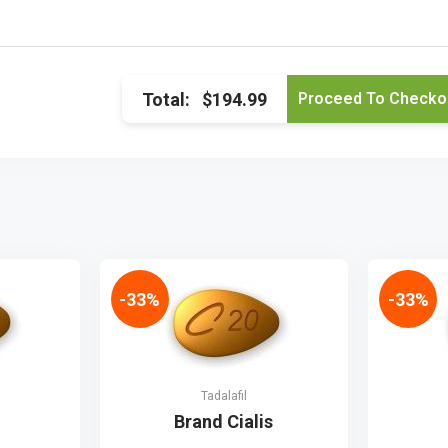
Total:
$194.99
-33%
-33%
Tadalafil
Brand Cialis