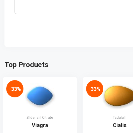
Top Products
-33%
-33%
Sildenafil Citrate
Tadalafil
Viagra
Cialis