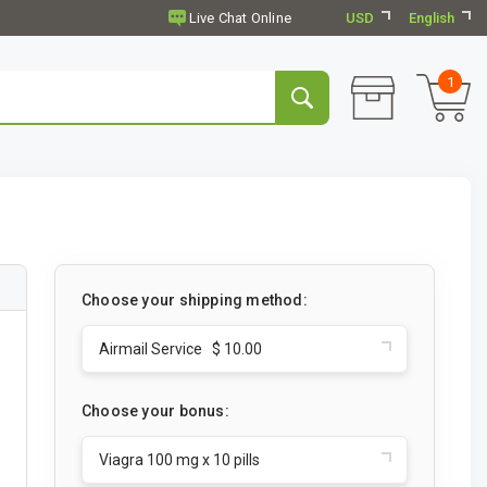
USD
English
1
Choose your shipping method:
Airmail Service $ 10.00
Choose your bonus:
Viagra 100 mg x 10 pills