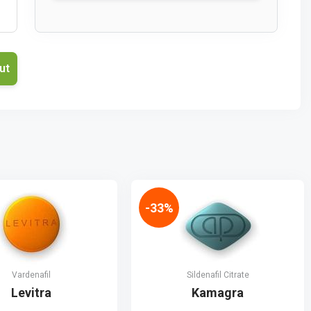
-33%
Vardenafil
Sildenafil Citrate
Levitra
Kamagra