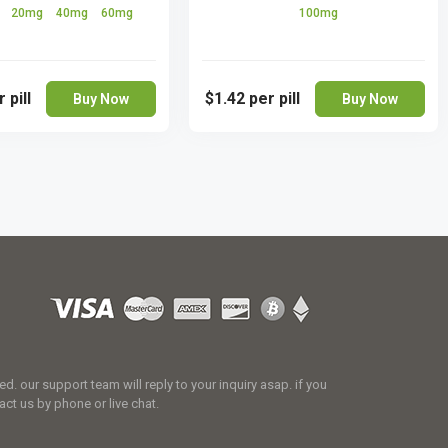
g
20mg
40mg
60mg
100mg
 pill
$1.42
per pill
Buy Now
Buy Now
 our support team will reply to your inquiry asap. if you
act us by phone or live chat.