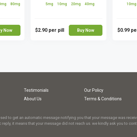
0mg
80mg
5mg
10mg
20mg
40mg
10m
$2.90
per pill
$0.99
per
y Now
Buy Now
Testimonials
Our Policy
About Us
Terms & Conditions
osed to get an automatic message notifying you that your message was received.
 reply, it means that your message did not reach us. we kindly ask you to cont