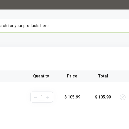
Quantity
Price
Total
$ 105.99
$ 105.99