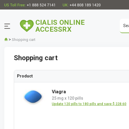
CIALIS ONLINE
ACCESSRX
>
Shopping cart
Shopping cart
Product
Viagra
25 mg
x
120 pills
Update 120 pills to 180 pills and save $ 228.60