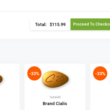
Total:
$115.99
-33%
-33%
Tadalafil
Brand Cialis