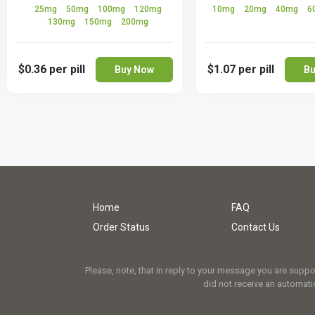
25mg
50mg
100mg
120mg
10mg
20mg
40mg
6
130mg
150mg
200mg
$0.36
per pill
$1.07
per pill
Buy Now
Bu
Home
FAQ
Order Status
Contact Us
Please, note, that in reply to your message you are supp
did not receive an automatic