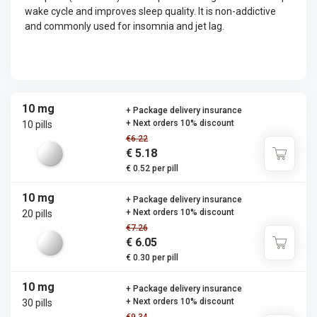
wake cycle and improves sleep quality. It is non-addictive
and commonly used for insomnia and jet lag.
10 mg
+ Package delivery insurance
+ Next orders 10% discount
10 pills
€6.22
€ 5.18
€ 0.52 per pill
10 mg
+ Package delivery insurance
+ Next orders 10% discount
20 pills
€7.26
€ 6.05
€ 0.30 per pill
10 mg
+ Package delivery insurance
+ Next orders 10% discount
30 pills