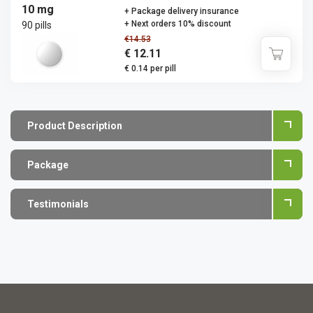
10 mg
+ Package delivery insurance
+ Next orders 10% discount
90 pills
€14.53
€ 12.11
€ 0.14 per pill
Product Description
Package
Testimonials