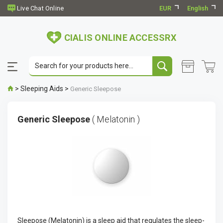
EUR
English
CIALIS ONLINE ACCESSRX
>
Sleeping Aids
>
Generic Sleepose
Generic Sleepose
( Melatonin )
Sleepose (Melatonin) is a sleep aid that regulates the sleep-