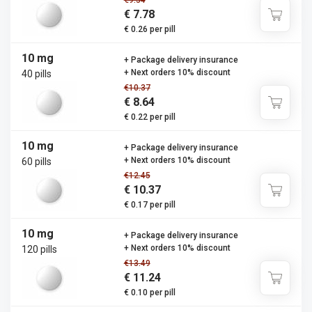
€9.34
€ 7.78
€ 0.26 per pill
10 mg
+ Package delivery insurance
+ Next orders 10% discount
40 pills
€10.37
€ 8.64
€ 0.22 per pill
10 mg
+ Package delivery insurance
+ Next orders 10% discount
60 pills
€12.45
€ 10.37
€ 0.17 per pill
10 mg
+ Package delivery insurance
+ Next orders 10% discount
120 pills
€13.49
€ 11.24
€ 0.10 per pill