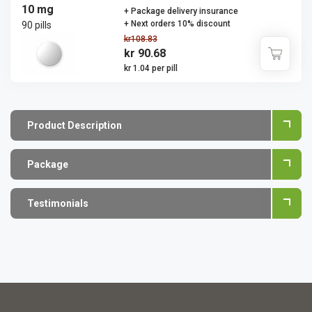
10 mg
+ Package delivery insurance
+ Next orders 10% discount
90 pills
kr108.83
kr 90.68
kr 1.04 per pill
Product Description
Package
Testimonials