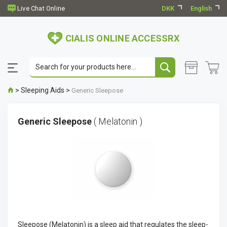
DKK
English
CIALIS ONLINE ACCESSRX
>
Sleeping Aids
>
Generic Sleepose
Generic Sleepose
( Melatonin )
Sleepose (Melatonin) is a sleep aid that regulates the sleep-