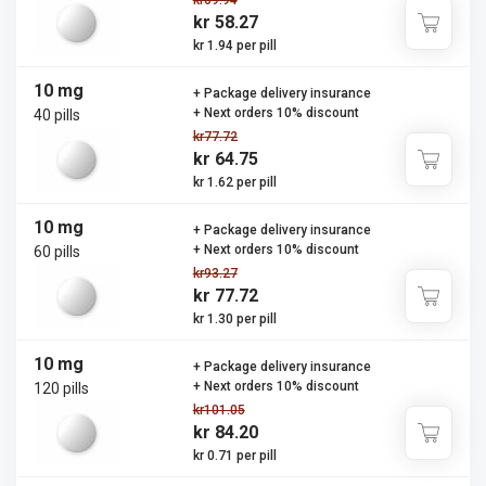
kr69.94
kr 58.27
kr 1.94 per pill
10 mg
+ Package delivery insurance
+ Next orders 10% discount
40 pills
kr77.72
kr 64.75
kr 1.62 per pill
10 mg
+ Package delivery insurance
+ Next orders 10% discount
60 pills
kr93.27
kr 77.72
kr 1.30 per pill
10 mg
+ Package delivery insurance
+ Next orders 10% discount
120 pills
kr101.05
kr 84.20
kr 0.71 per pill