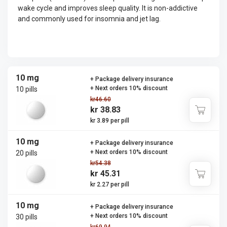
wake cycle and improves sleep quality. It is non-addictive
and commonly used for insomnia and jet lag.
10 mg
+ Package delivery insurance
+ Next orders 10% discount
10 pills
kr46.60
kr 38.83
kr 3.89 per pill
10 mg
+ Package delivery insurance
+ Next orders 10% discount
20 pills
kr54.38
kr 45.31
kr 2.27 per pill
10 mg
+ Package delivery insurance
+ Next orders 10% discount
30 pills