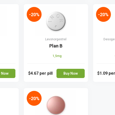
-20%
-20%
Levonorgestrel
Desogest
Plan B
1,5mg
$4.67
per pill
$1.09
per
y Now
Buy Now
-20%