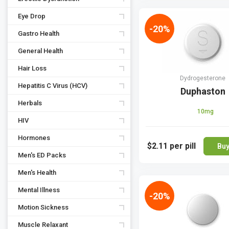
Eye Drop
-20%
Gastro Health
General Health
Hair Loss
Dydrogesterone
Hepatitis C Virus (HCV)
Duphaston
Herbals
10mg
HIV
Hormones
$2.11
per pill
Bu
Men's ED Packs
Men's Health
Mental Illness
-20%
Motion Sickness
Muscle Relaxant