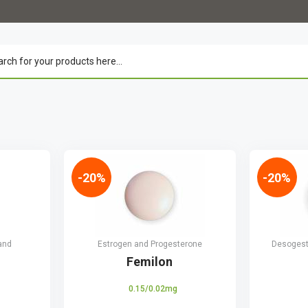
-20%
-20%
and
Estrogen and Progesterone
Desogestr
Femilon
0.15/0.02mg