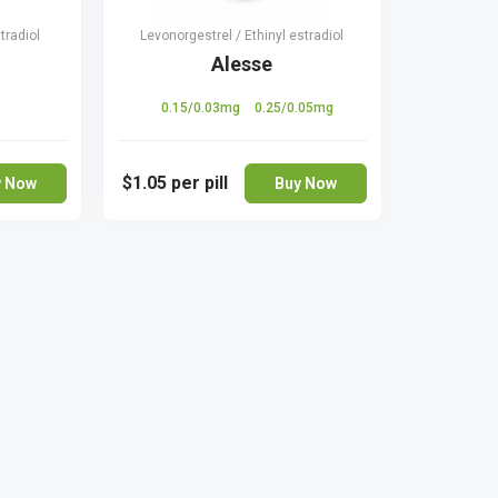
tradiol
Levonorgestrel / Ethinyl estradiol
Alesse
0.15/0.03mg
0.25/0.05mg
$1.05
per pill
y Now
Buy Now