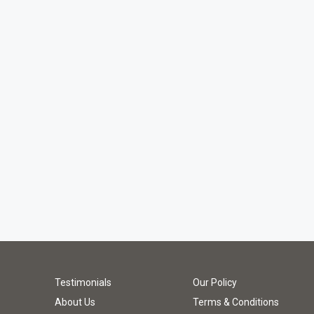
Testimonials
Our Policy
About Us
Terms & Conditions