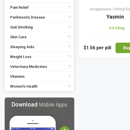
Pain Relief
Drospirenone / Ethinyl Es
Yasmin
Parkinson’s Disease
Quit Smoking
3/0.03mg
Skin Care
Sleeping Aids
$1.56
per pill
Bu
Weight Loss
Veterinary Medicines
Vitamins
Women's Health
Download
Mobile Apps