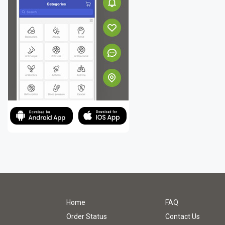
Home
FAQ
Order Status
Contact Us