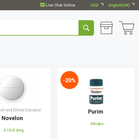
USD
English(UK)
-20%
el and Ethinyl Estradiol
Purim
Novelon
60caps
0.15/0.3mg