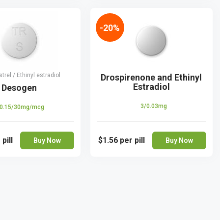
-20%
rel / Ethinyl estradiol
Drospirenone and Ethinyl
Estradiol
Desogen
3/0.03mg
0.15/30mg/mcg
 pill
$1.56
per pill
Buy Now
Buy Now