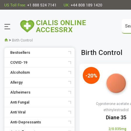
CIALIS ONLINE
ACCESSRX
>
Birth Control
Birth Control
Bestsellers
COVID-19
Alcoholism
-20%
Allergy
Alzheimers
Anti Fungal
Cyproterone acetate 
ethinylestradiol
Anti Viral
Diane 35
Anti-Depressants
2/0.035mg