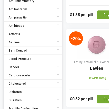
Anti-Inflammatory
Antibacterial
$1.38
per pill
Bu
Antiparasitic
Antibiotics
Arthritis
-20%
Asthma
Birth Control
Blood Pressure
Ethinyl estradiol / Levono
Cancer
Levlen
Cardiovascular
0.03/0.15mg
Cholesterol
Diabetes
$0.52
per pill
Bu
Diuretics
Erectile Dysfunction