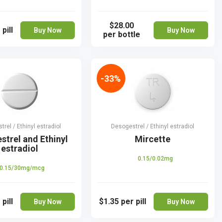
$28.00
 pill
Buy Now
Buy Now
per bottle
-33%
rel / Ethinyl estradiol
Desogestrel / Ethinyl estradiol
strel and Ethinyl
Mircette
estradiol
0.15/0.02mg
0.15/30mg/mcg
 pill
$1.35
per pill
Buy Now
Buy Now