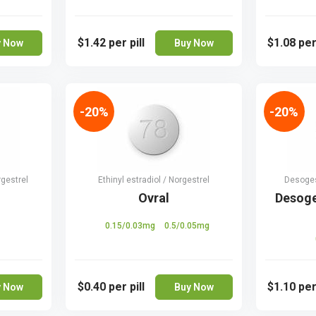
$1.42
per pill
$1.08
per
y Now
Buy Now
-20%
-20%
rgestrel
Ethinyl estradiol / Norgestrel
Desogest
Ovral
Desoge
0.15/0.03mg
0.5/0.05mg
$0.40
per pill
$1.10
per
y Now
Buy Now