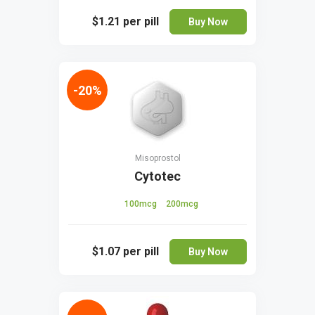
$1.21
per pill
Buy Now
-20%
Misoprostol
Cytotec
100mcg
200mcg
$1.07
per pill
Buy Now