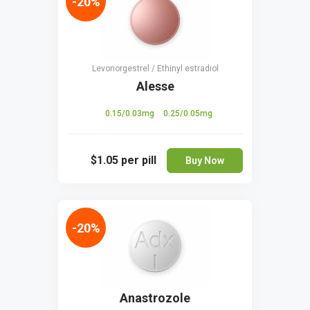
-20%
Levonorgestrel / Ethinyl estradiol
Alesse
0.15/0.03mg
0.25/0.05mg
$1.05
per pill
Buy Now
-20%
Anastrozole