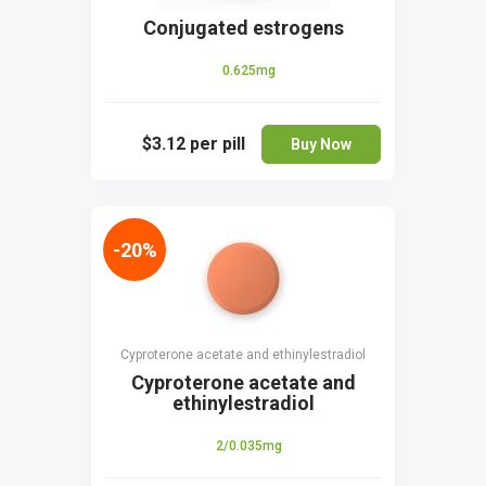
Conjugated estrogens
0.625mg
$3.12
per pill
Buy Now
-20%
Cyproterone acetate and ethinylestradiol
Cyproterone acetate and
ethinylestradiol
2/0.035mg