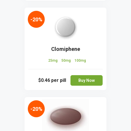
-20%
Clomiphene
25mg
50mg
100mg
$0.46
per pill
Buy Now
-20%