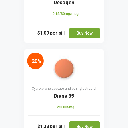
Desogen
0.15/30mg/mcg
$1.09
per pill
Buy Now
-20%
Cyproterone acetate and ethinylestradiol
Diane 35
2/0.035mg
$1.38
per pill
Buy Now