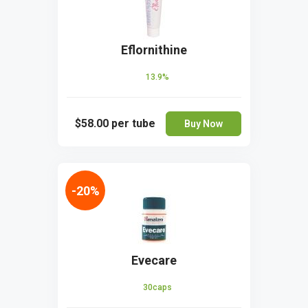
Eflornithine
13.9%
$58.00
per tube
Buy Now
-20%
Evecare
30caps