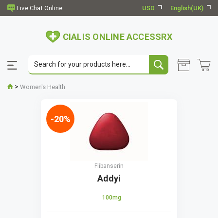
USD
English(UK)
CIALIS ONLINE ACCESSRX
>
Women's Health
-20%
Flibanserin
Addyi
100mg