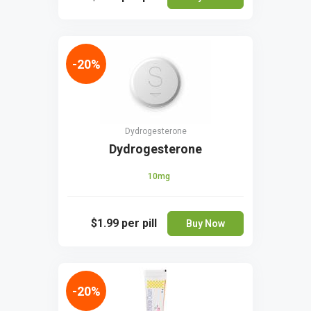
-20%
Dydrogesterone
Dydrogesterone
10mg
$1.99
per pill
Buy Now
-20%