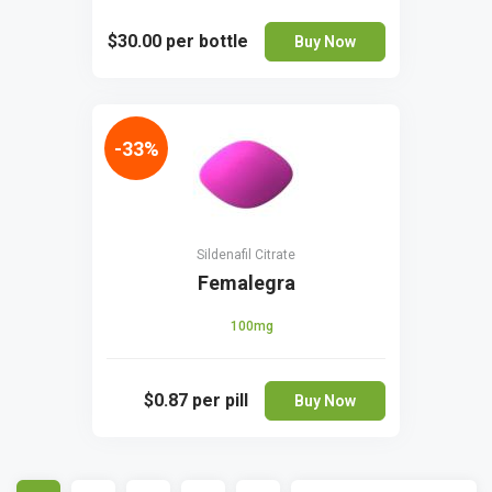
$30.00
per bottle
Buy Now
-33%
Sildenafil Citrate
Femalegra
100mg
$0.87
per pill
Buy Now