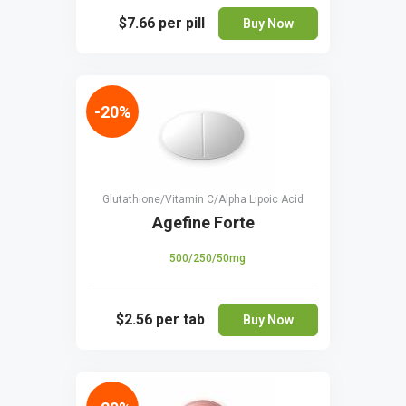
$7.66
per pill
Buy Now
-20%
Glutathione/Vitamin C/Alpha Lipoic Acid
Agefine Forte
500/250/50mg
$2.56
per tab
Buy Now