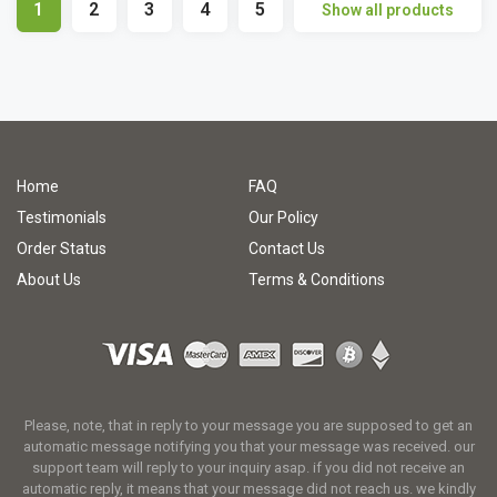
1
2
3
4
5
Show all products
Home
FAQ
Testimonials
Our Policy
Order Status
Contact Us
About Us
Terms & Conditions
Please, note, that in reply to your message you are supposed to get an
automatic message notifying you that your message was received. our
support team will reply to your inquiry asap. if you did not receive an
automatic reply, it means that your message did not reach us. we kindly