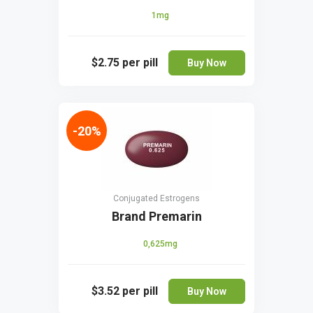
1mg
$2.75
per pill
Buy Now
-20%
Conjugated Estrogens
Brand Premarin
0,625mg
$3.52
per pill
Buy Now