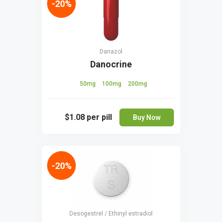
-20%
Danazol
Danocrine
50mg
100mg
200mg
$1.08
per pill
Buy Now
-20%
Desogestrel / Ethinyl estradiol