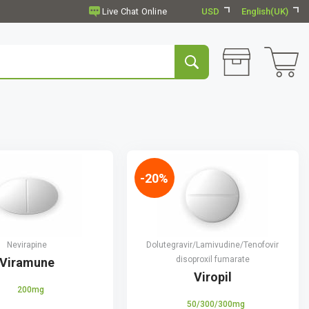
USD
English(UK)
-20%
Nevirapine
Dolutegravir/Lamivudine/Tenofovir
disoproxil fumarate
Viramune
Viropil
200mg
50/300/300mg