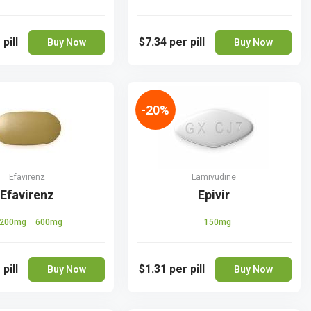
 pill
$7.34
per pill
Buy Now
Buy Now
-20%
Efavirenz
Lamivudine
Efavirenz
Epivir
200mg
600mg
150mg
 pill
$1.31
per pill
Buy Now
Buy Now