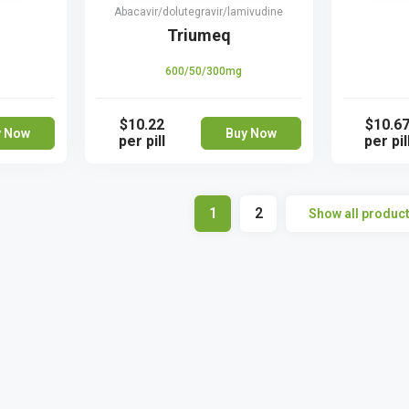
Abacavir/dolutegravir/lamivudine
Triumeq
600/50/300mg
$10.22
$10.6
y Now
Buy Now
per pill
per pil
1
2
Show all produc