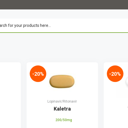
-20%
-20%
Lopinavir/Ritonavir
r
Kaletra
200/50mg