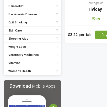
Dolutegravir
Pain Relief
Tivicay
Parkinson’s Disease
50mg
Quit Smoking
Skin Care
$3.22
per tab
Bu
Sleeping Aids
Weight Loss
Veterinary Medicines
Vitamins
Women's Health
Download
Mobile Apps