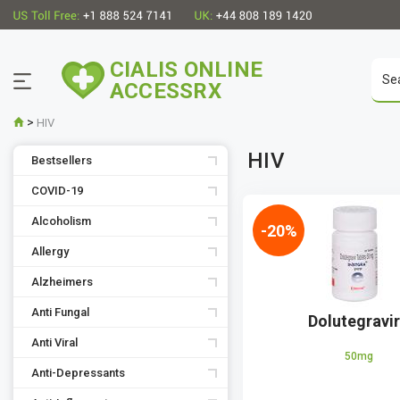
CIALIS ONLINE
ACCESSRX
>
HIV
HIV
Bestsellers
COVID-19
Alcoholism
-20%
Allergy
Alzheimers
Anti Fungal
Dolutegravi
Anti Viral
50mg
Anti-Depressants