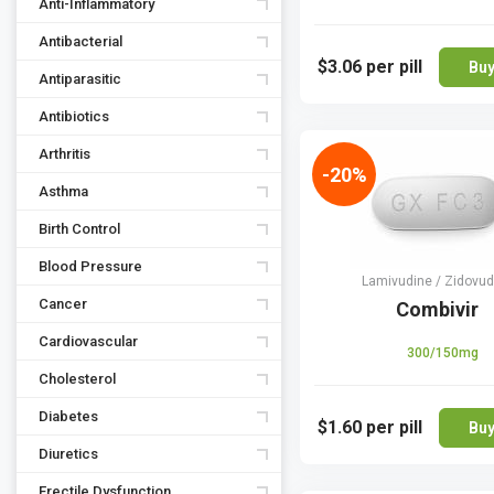
Anti-Inflammatory
Antibacterial
$3.06
per pill
Bu
Antiparasitic
Antibiotics
Arthritis
-20%
Asthma
Birth Control
Blood Pressure
Lamivudine / Zidovud
Cancer
Combivir
Cardiovascular
300/150mg
Cholesterol
Diabetes
$1.60
per pill
Bu
Diuretics
Erectile Dysfunction