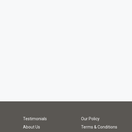
Testimonials
Our Policy
About Us
Terms & Conditions