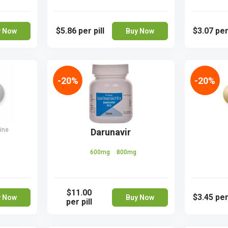
$5.86
per pill
$3.07
per
y Now
Buy Now
-20%
-20%
ine
Darunavir
600mg
800mg
$11.00
$3.45
per
y Now
Buy Now
per pill