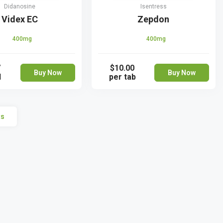
Didanosine
Isentress
Videx EC
Zepdon
400mg
400mg
7
$10.00
Buy Now
Buy Now
l
per tab
ts