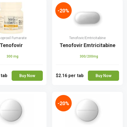
-20%
soproxil Fumarate
Tenofovir/Emtricitabine
Tenofovir
Tenofovir Emtricitabine
300 mg
300/200mg
 tab
$2.16
per tab
Buy Now
Buy Now
-20%