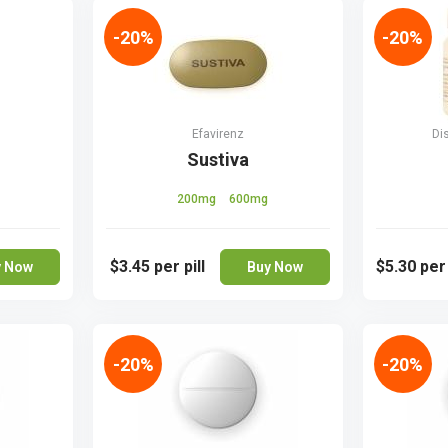
-20%
-20%
Efavirenz
Di
Sustiva
200mg
600mg
$3.45
per pill
$5.30
per
y Now
Buy Now
-20%
-20%