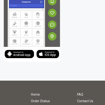
Home
FAQ
Order Status
Contact Us