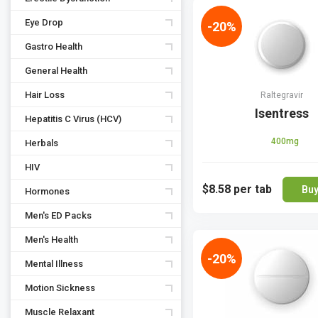
Eye Drop
-20%
Gastro Health
General Health
Hair Loss
Raltegravir
Isentress
Hepatitis C Virus (HCV)
400mg
Herbals
HIV
$8.58
per tab
Bu
Hormones
Men's ED Packs
Men's Health
-20%
Mental Illness
Motion Sickness
Muscle Relaxant