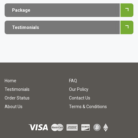
Package
Testimonials
Home
FAQ
Testimonials
Our Policy
Order Status
Contact Us
About Us
Terms & Conditions