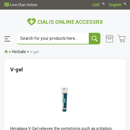
USD
English
CIALIS ONLINE ACCESSRX
>
Herbals
>
V-gel
V-gel
Himalaya V-Gel relieves the symptoms such as irritation,