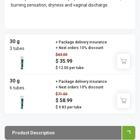
burning sensation, dryness and vaginal discharge.
30 g
+ Package delivery insurance
+ Next orders 10% discount
3 tubes
$43.00
$ 35.99
$ 12.00 per tube
30 g
+ Package delivery insurance
+ Next orders 10% discount
6 tubes
$71.00
$ 58.99
$ 9.83 per tube
Product Description