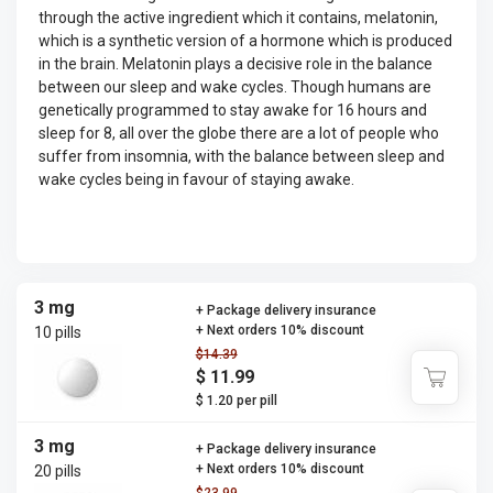
through the active ingredient which it contains, melatonin,
which is a synthetic version of a hormone which is produced
in the brain. Melatonin plays a decisive role in the balance
between our sleep and wake cycles. Though humans are
genetically programmed to stay awake for 16 hours and
sleep for 8, all over the globe there are a lot of people who
suffer from insomnia, with the balance between sleep and
wake cycles being in favour of staying awake.
3 mg
+ Package delivery insurance
+ Next orders 10% discount
10 pills
$14.39
$ 11.99
$ 1.20 per pill
3 mg
+ Package delivery insurance
+ Next orders 10% discount
20 pills