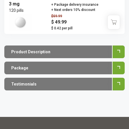
3 mg
+ Package delivery insurance
+ Next orders 10% discount
120 pills
$59.99
$ 49.99
$ 0.42 per pill
Product Description
Package
Testimonials