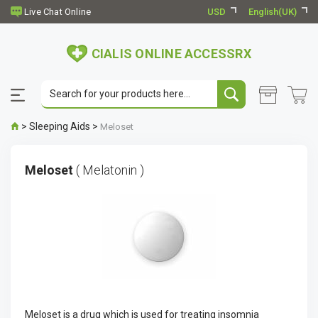
USD
English(UK)
CIALIS ONLINE ACCESSRX
>
Sleeping Aids
>
Meloset
Meloset
( Melatonin )
Meloset is a drug which is used for treating insomnia