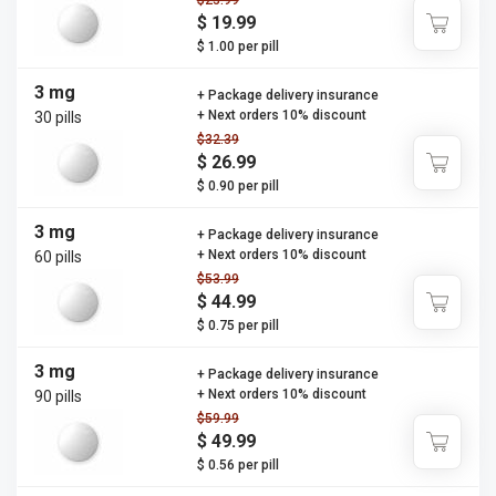
$23.99
$ 19.99
$ 1.00 per pill
3 mg
+ Package delivery insurance
+ Next orders 10% discount
30 pills
$32.39
$ 26.99
$ 0.90 per pill
3 mg
+ Package delivery insurance
+ Next orders 10% discount
60 pills
$53.99
$ 44.99
$ 0.75 per pill
3 mg
+ Package delivery insurance
+ Next orders 10% discount
90 pills
$59.99
$ 49.99
$ 0.56 per pill