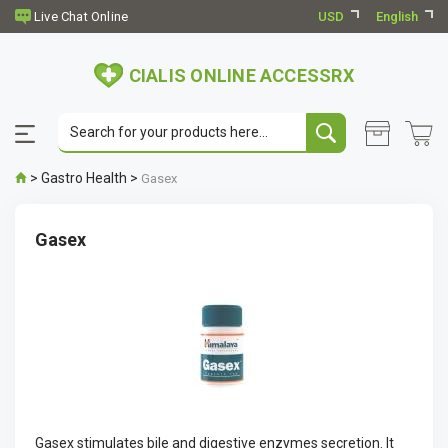
USD
English
CIALIS ONLINE ACCESSRX
>
Gastro Health
>
Gasex
Gasex
Gasex stimulates bile and digestive enzymes secretion. It