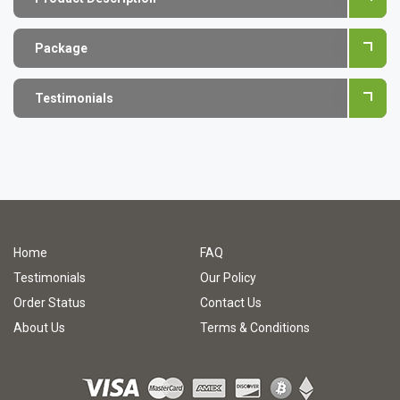
Package
Testimonials
Home
FAQ
Testimonials
Our Policy
Order Status
Contact Us
About Us
Terms & Conditions