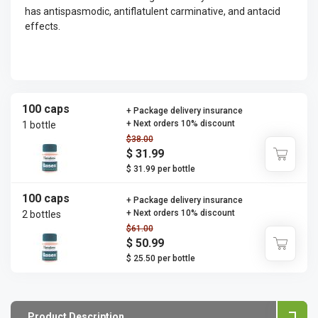
has antispasmodic, antiflatulent carminative, and antacid
effects.
100 caps
+ Package delivery insurance
+ Next orders 10% discount
1 bottle
$38.00
$ 31.99
$ 31.99 per bottle
100 caps
+ Package delivery insurance
+ Next orders 10% discount
2 bottles
$61.00
$ 50.99
$ 25.50 per bottle
Product Description