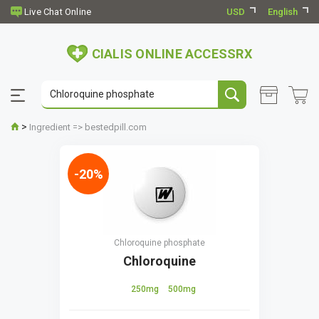
USD
English
CIALIS ONLINE ACCESSRX
>
Ingredient => bestedpill.com
-20%
Chloroquine phosphate
Chloroquine
250mg
500mg