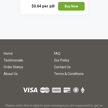
$0.64
per pill
Buy Now
Home
FAQ
Testimonials
Our Policy
Order Status
Contact Us
About Us
Terms & Conditions
Please, note, that in reply to your message you are supposed to get an