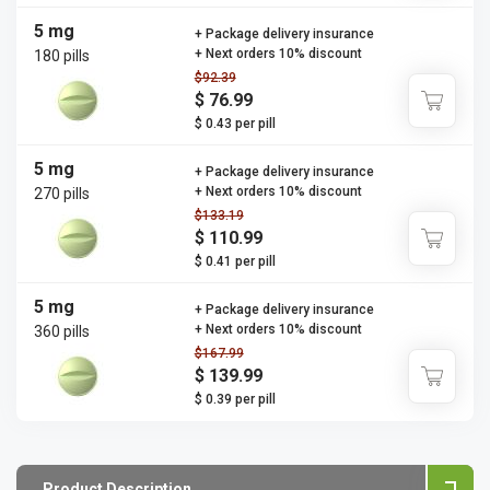
5 mg
+ Package delivery insurance
+ Next orders 10% discount
180 pills
$92.39
$ 76.99
$ 0.43 per pill
5 mg
+ Package delivery insurance
+ Next orders 10% discount
270 pills
$133.19
$ 110.99
$ 0.41 per pill
5 mg
+ Package delivery insurance
+ Next orders 10% discount
360 pills
$167.99
$ 139.99
$ 0.39 per pill
Product Description