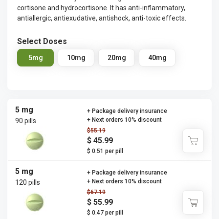
cortisone and hydrocortisone. It has anti-inflammatory,
antiallergic, antiexudative, antishock, anti-toxic effects.
Select Doses
5mg
10mg
20mg
40mg
5 mg
+ Package delivery insurance
+ Next orders 10% discount
90 pills
$55.19
$ 45.99
$ 0.51 per pill
5 mg
+ Package delivery insurance
+ Next orders 10% discount
120 pills
$67.19
$ 55.99
$ 0.47 per pill