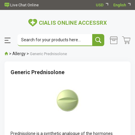
USD
English
CIALIS ONLINE ACCESSRX
>
Allergy
>
Generic Prednisolone
Generic Prednisolone
Prednisolone is a synthetic analogue of the hormones