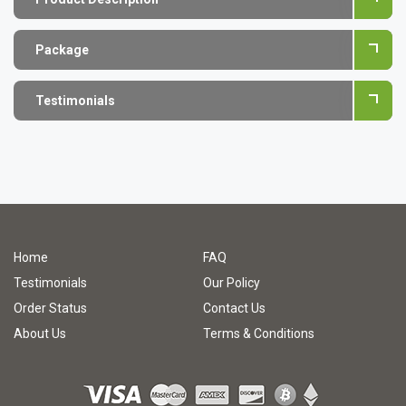
Package
Testimonials
Home
FAQ
Testimonials
Our Policy
Order Status
Contact Us
About Us
Terms & Conditions