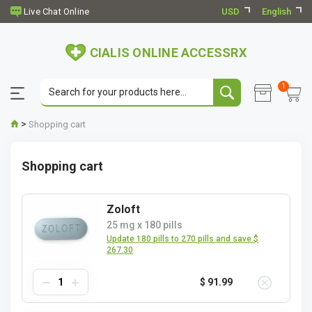
USD
English
CIALIS ONLINE ACCESSRX
1
>
Shopping cart
Shopping cart
Zoloft
25 mg
x
180 pills
Update 180 pills to 270 pills and save $
267.30
$ 91.99