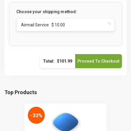
Choose your shipping method:
Airmail Service $ 10.00
Total:
$101.99
Top Products
-33%