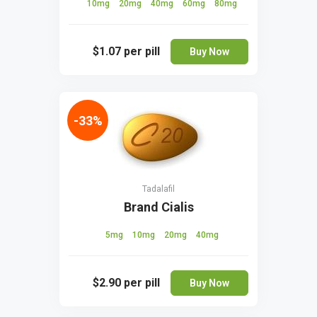
10mg
20mg
40mg
60mg
80mg
$1.07
per pill
Buy Now
-33%
Tadalafil
Brand Cialis
5mg
10mg
20mg
40mg
$2.90
per pill
Buy Now