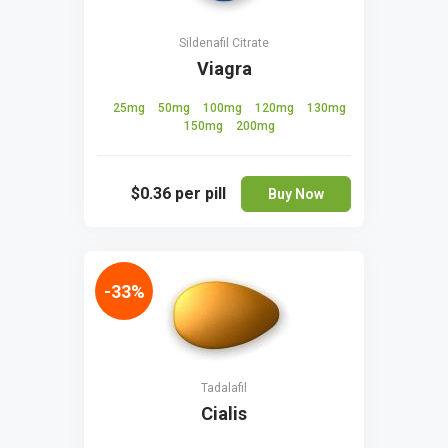
Sildenafil Citrate
Viagra
25mg
50mg
100mg
120mg
130mg
150mg
200mg
$0.36
per pill
Buy Now
-33%
Tadalafil
Cialis