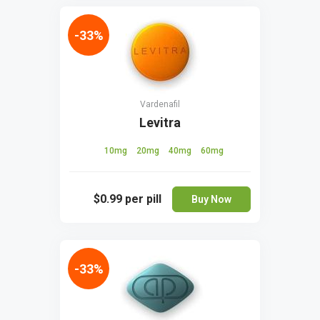
-33%
Vardenafil
Levitra
10mg
20mg
40mg
60mg
$0.99
per pill
Buy Now
-33%