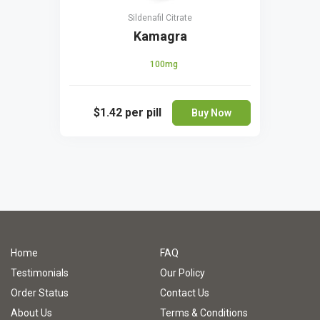
Sildenafil Citrate
Kamagra
100mg
$1.42
per pill
Buy Now
Home
FAQ
Testimonials
Our Policy
Order Status
Contact Us
About Us
Terms & Conditions